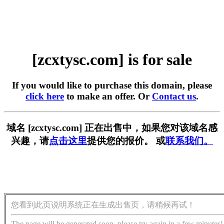
[zcxtysc.com] is for sale
If you would like to purchase this domain, please
click here
to make an offer. Or
Contact us
.
域名 [zcxtysc.com] 正在出售中，如果您对该域名感
兴趣，请
点击这里
提供您的报价。 或
联系我们。
您看到此页说明系统正在生成出售页，请稍候再试！
The page will be generated soon, please try again in a few minutes!