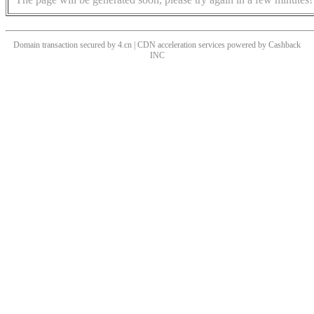
Domain transaction secured by 4.cn | CDN acceleration services powered by
Cashback
INC