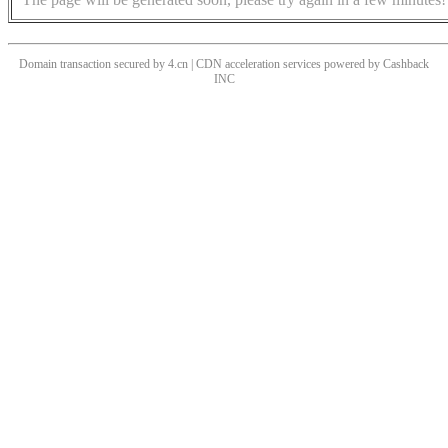
Domain transaction secured by 4.cn | CDN acceleration services powered by
Cashback
INC