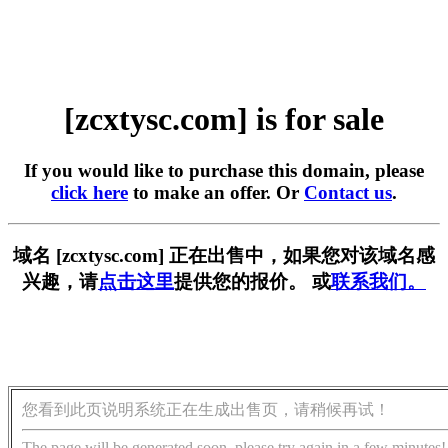
[zcxtysc.com] is for sale
If you would like to purchase this domain, please
click here
to make an offer. Or
Contact us
.
域名 [zcxtysc.com] 正在出售中，如果您对该域名感
兴趣，请
点击这里
提供您的报价。 或
联系我们。
您看到此页说明系统正在生成出售页，请稍候再试！
The page will be generated soon, please try again in a few minutes!